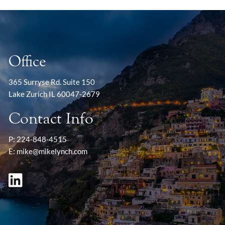
Office
365 Surryse Rd. Suite 150
Lake Zurich IL 60047-2679
Contact Info
P:
224-848-4515
E:
mike@mikelynch.com