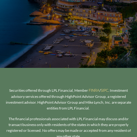
Securities offered through LPL Financial, Member
/
. Investment
FINRA
SIPC
advisory services offered through HighPoint Advisor Group, a registered
investment advisor. HighPoint Advisor Group and Mike Lynch, Inc. are separate
entities from LPL Financial.
The financial professionals associated with LPL Financial may discuss and/or
transact business only with residents of the states in which they are properly
registered or licensed. No offers may be made or accepted from any resident of
any other state.​