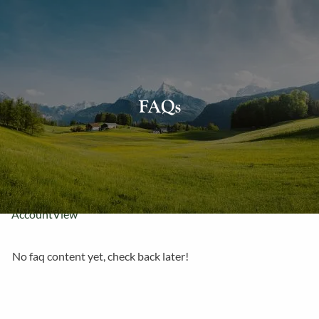
Skip to main content
About Us
FAQs
Our Services
Resources
Contact Us
AccountView
No faq content yet, check back later!