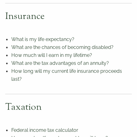
Insurance
What is my life expectancy?
What are the chances of becoming disabled?
How much will I earn in my lifetime?
What are the tax advantages of an annuity?
How long will my current life insurance proceeds
last?
Taxation
Federal income tax calculator