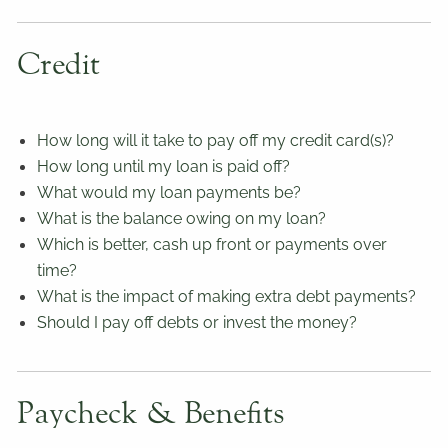
Credit
How long will it take to pay off my credit card(s)?
How long until my loan is paid off?
What would my loan payments be?
What is the balance owing on my loan?
Which is better, cash up front or payments over
time?
What is the impact of making extra debt payments?
Should I pay off debts or invest the money?
Paycheck & Benefits