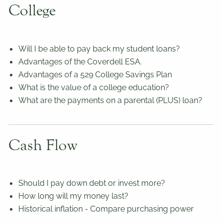
College
Will I be able to pay back my student loans?
Advantages of the Coverdell ESA.
Advantages of a 529 College Savings Plan
What is the value of a college education?
What are the payments on a parental (PLUS) loan?
Cash Flow
Should I pay down debt or invest more?
How long will my money last?
Historical inflation - Compare purchasing power