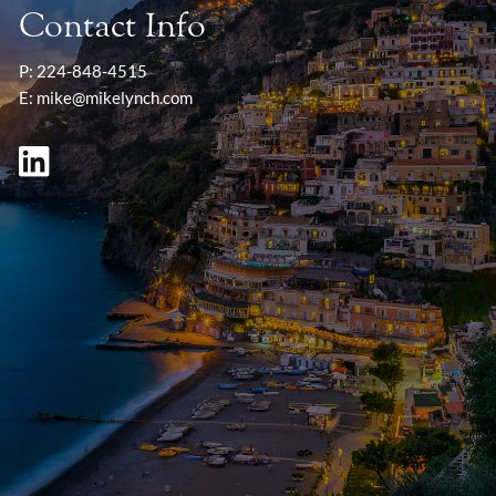
Contact Info
P:
224-848-4515
E:
mike@mikelynch.com