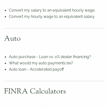
Convert my salary to an equivalent hourly wage.
Convert my hourly wage to an equivalent salary.
Auto
Auto purchase - Loan vs. 0% dealer financing?
What would my auto payments be?
Auto loan - Accelerated payoff
FINRA Calculators