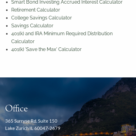
Smart Bond Investing Accrued Interest Calculator
Retirement Calculator
College Savings Calculator
Savings Calculator
401(k) and IRA Minimum Required Distribution
Calculator
401(k) 'Save the Max' Calculator
Office
365 Surryse Rd. Suite 150
Lake Zurich IL 60047-2679