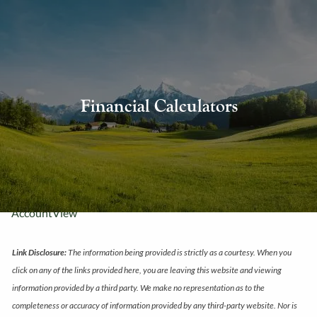
Skip to main content
About Us
Financial Calculators
Our Services
Resources
Contact Us
AccountView
Link Disclosure:
The information being provided is strictly as a courtesy. When you
click on any of the links provided here, you are leaving this website and viewing
information provided by a third party. We make no representation as to the
completeness or accuracy of information provided by any third-party website. Nor is