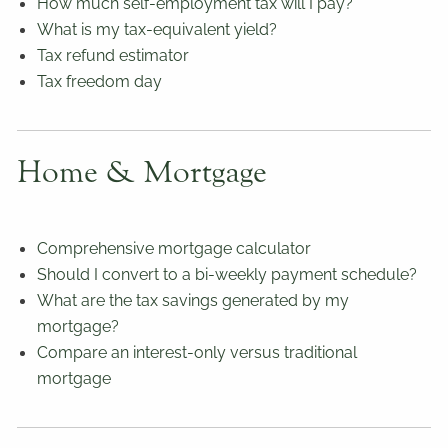
How much self-employment tax will I pay?
What is my tax-equivalent yield?
Tax refund estimator
Tax freedom day
Home & Mortgage
Comprehensive mortgage calculator
Should I convert to a bi-weekly payment schedule?
What are the tax savings generated by my
mortgage?
Compare an interest-only versus traditional
mortgage