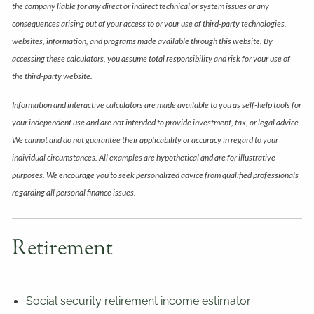
the company liable for any direct or indirect technical or system issues or any
consequences arising out of your access to or your use of third-party technologies,
websites, information, and programs made available through this website. By
accessing these calculators, you assume total responsibility and risk for your use of
the third-party website.
Information and interactive calculators are made available to you as self-help tools for
your independent use and are not intended to provide investment, tax, or legal advice.
We cannot and do not guarantee their applicability or accuracy in regard to your
individual circumstances. All examples are hypothetical and are for illustrative
purposes. We encourage you to seek personalized advice from qualified professionals
regarding all personal finance issues.
Retirement
Social security retirement income estimator