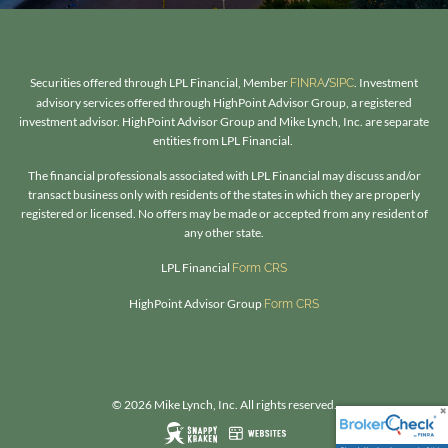
Securities offered through LPL Financial, Member
/
. Investment
FINRA
SIPC
advisory services offered through HighPoint Advisor Group, a registered
investment advisor. HighPoint Advisor Group and Mike Lynch, Inc. are separate
entities from LPL Financial.
The financial professionals associated with LPL Financial may discuss and/or
transact business only with residents of the states in which they are properly
registered or licensed. No offers may be made or accepted from any resident of
any other state.​
LPL Financial
Form CRS
HighPoint Advisor Group
Form CRS
© 2026 Mike Lynch, Inc. All rights reserved.