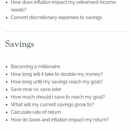
How does inflation impact my retirement income
needs?
Convert discretionary expenses to savings
Savings
Becoming a millionaire
How long will it take to double my money?
How long until my savings reach my goal?
Save now vs. save later
How much should I save to reach my goal?
What will my current savings grow to?
Calculate rate of return
How do taxes and inflation impact my return?