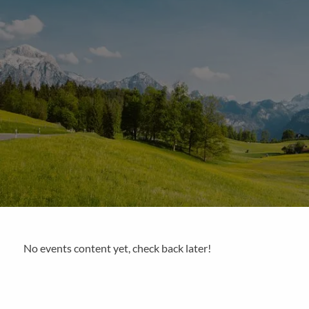
Skip to main content
No events content yet, check back later!