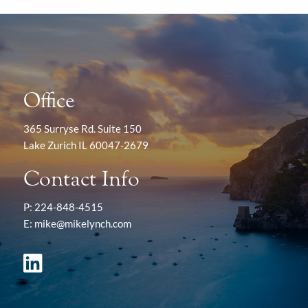
Office
365 Surryse Rd. Suite 150
Lake Zurich IL 60047-2679
Contact Info
P:
224-848-4515
E:
mike@mikelynch.com