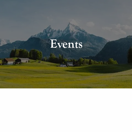
Events