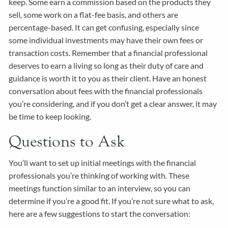
keep. Some earn a commission based on the products they
sell, some work on a flat-fee basis, and others are
percentage-based. It can get confusing, especially since
some individual investments may have their own fees or
transaction costs. Remember that a financial professional
deserves to earn a living so long as their duty of care and
guidance is worth it to you as their client. Have an honest
conversation about fees with the financial professionals
you’re considering, and if you don’t get a clear answer, it may
be time to keep looking.
Questions to Ask
You’ll want to set up initial meetings with the financial
professionals you’re thinking of working with. These
meetings function similar to an interview, so you can
determine if you’re a good fit. If you’re not sure what to ask,
here are a few suggestions to start the conversation: