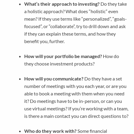
What’s their approach to investing?
Do they take
a holistic approach? What does “holistic” even
mean? If they use terms like “personalized”, “goals-
focused”, or “collaborate”, try to drill down and ask
if they can explain these terms, and how they
benefit you, further.
How will your portfolio be managed?
How do
they choose investment products?
How will you communicate?
Do they have a set
number of meetings with you each year, or are you
able to book a meeting with them when you need
it? Do meetings have to be in-person, or can you
use virtual meetings? If you’re working with a team,
is there a main contact you can direct questions to?
Who do they work with?
Some financial