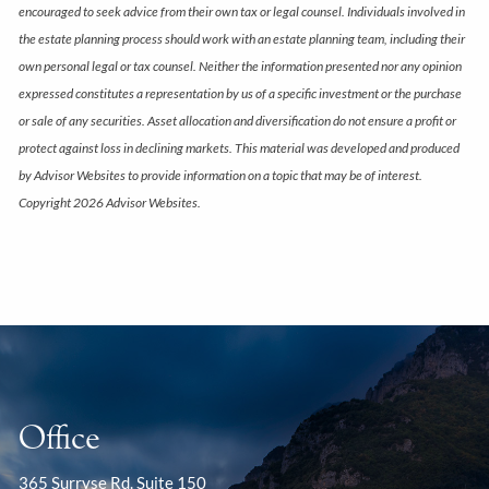
encouraged to seek advice from their own tax or legal counsel. Individuals involved in
the estate planning process should work with an estate planning team, including their
own personal legal or tax counsel. Neither the information presented nor any opinion
expressed constitutes a representation by us of a specific investment or the purchase
or sale of any securities. Asset allocation and diversification do not ensure a profit or
protect against loss in declining markets. This material was developed and produced
by Advisor Websites to provide information on a topic that may be of interest.
Copyright 2026 Advisor Websites.
Office
365 Surryse Rd. Suite 150