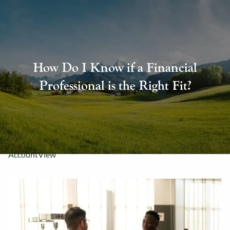
Skip to main content
About Us
How Do I Know if a Financial
Our Services
Professional is the Right Fit?
Resources
Contact Us
AccountView