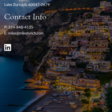
Lake Zurich IL 60047-2679
Contact Info
P:
224-848-4515
E:
mike@mikelynch.com