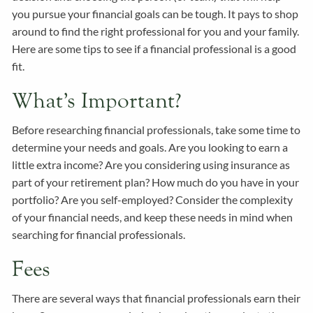
you pursue your financial goals can be tough. It pays to shop
around to find the right professional for you and your family.
Here are some tips to see if a financial professional is a good
fit.
What’s Important?
Before researching financial professionals, take some time to
determine your needs and goals. Are you looking to earn a
little extra income? Are you considering using insurance as
part of your retirement plan? How much do you have in your
portfolio? Are you self-employed? Consider the complexity
of your financial needs, and keep these needs in mind when
searching for financial professionals.
Fees
There are several ways that financial professionals earn their