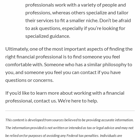
professionals work with a variety of people and
professions, whereas others specialize and tailor
their services to fit a smaller niche. Don’t be afraid
to ask questions, especially if you’re looking for
specialized guidance.
Ultimately, one of the most important aspects of finding the
right financial professional is to find someone you feel
comfortable with. Someone who has a similar philosophy to
you, and someone you feel you can contact if you have
questions or concerns.
If you’d like to learn more about working with a financial
professional, contact us. We’re here to help.
This content is developed from sources believed to be providing accurate information.
The information provided is not written or intended as tax or legal advice and may not
be relied on for purposes of avoiding any Federal tax penalties. Individuals are