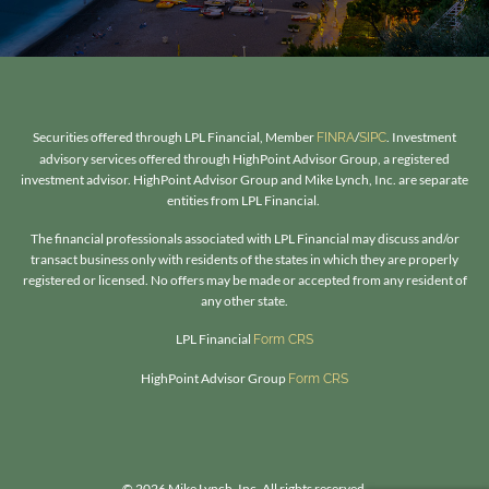
Securities offered through LPL Financial, Member
/
. Investment
FINRA
SIPC
advisory services offered through HighPoint Advisor Group, a registered
investment advisor. HighPoint Advisor Group and Mike Lynch, Inc. are separate
entities from LPL Financial.
The financial professionals associated with LPL Financial may discuss and/or
transact business only with residents of the states in which they are properly
registered or licensed. No offers may be made or accepted from any resident of
any other state.​
LPL Financial
Form CRS
HighPoint Advisor Group
Form CRS
© 2026 Mike Lynch, Inc. All rights reserved.