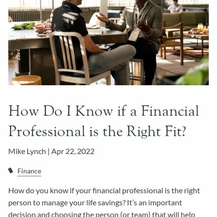
How Do I Know if a Financial
Professional is the Right Fit?
Mike Lynch |
Apr 22, 2022
Finance
How do you know if your financial professional is the right
person to manage your life savings? It’s an important
decision and choosing the person (or team) that will help